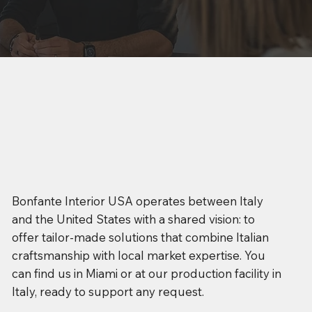
Bonfante Interior USA operates between Italy
and the United States with a shared vision: to
offer tailor-made solutions that combine Italian
craftsmanship with local market expertise. You
can find us in Miami or at our production facility in
Italy, ready to support any request.