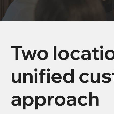
Two locati
unified cu
approach