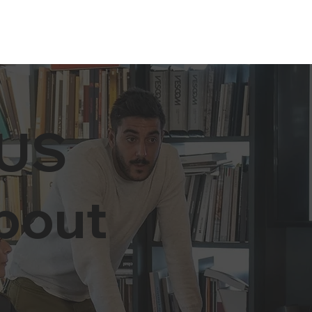
US
about