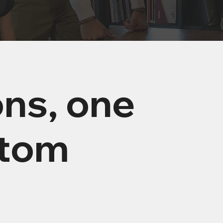
ons, one
stom