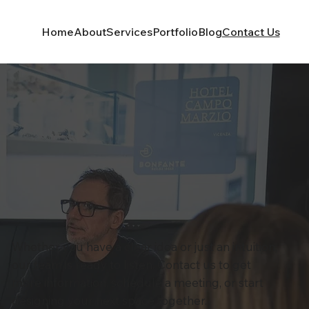
Home
About
Services
Portfolio
Blog
Contact Us
Whether you have a clear idea or just an intuition,
our team is ready to listen. Contact us to get
more information, schedule a meeting, or start
designing your next space together.