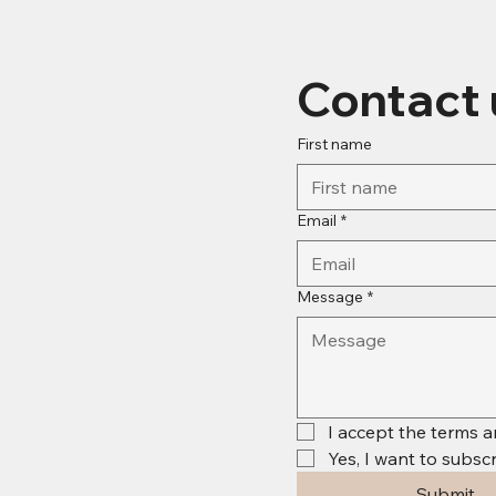
Contact 
First name
Email
*
Message
*
I accept the terms a
Yes, I want to subscr
Submit