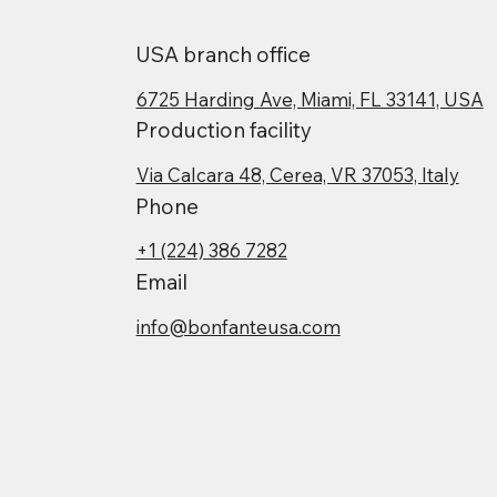
USA branch office
6725 Harding Ave, Miami, FL 33141, USA
Production facility
Via Calcara 48, Cerea, VR 37053, Italy
Phone
+1 (224) 386 7282
Email
info@bonfanteusa.com