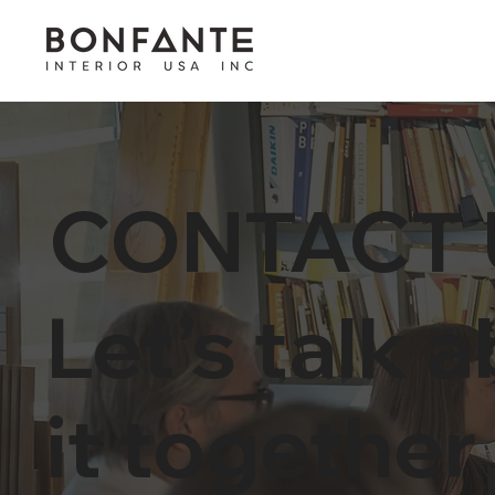
CONTACT 
Let’s talk 
it together