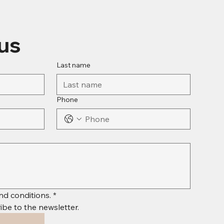
us
Last name
Phone
nd conditions.
*
ibe to the newsletter.