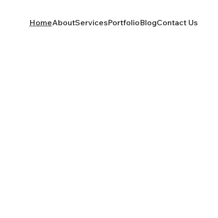
Home
About
Services
Portfolio
Blog
Contact Us